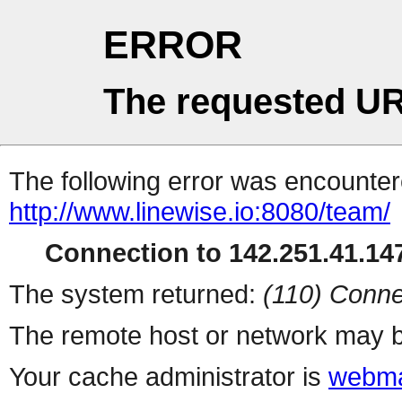
ERROR
The requested UR
The following error was encountere
http://www.linewise.io:8080/team/
Connection to 142.251.41.147
The system returned:
(110) Conne
The remote host or network may b
Your cache administrator is
webma