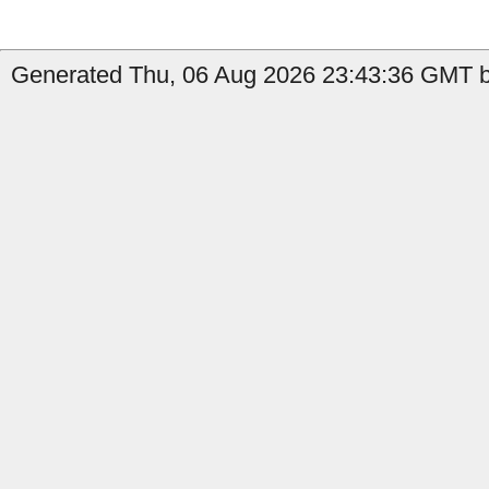
Generated Thu, 06 Aug 2026 23:43:36 GMT b